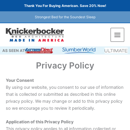
Skip
Thank You For Buying American. Save 20% Now!
to
content
Strongest Bed for the Soundest Sleep
AS SEEN AT
Privacy Policy
Your Consent
By using our website, you consent to our use of information
that is collected or submitted as described in this online
privacy policy. We may change or add to this privacy policy
so we encourage you to review it periodically.
Application of this Privacy Policy
This privacy policy applies to all information collected or