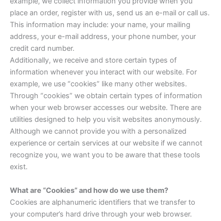
example, we collect information you provide when you
place an order, register with us, send us an e-mail or call us.
This information may include: your name, your mailing
address, your e-mail address, your phone number, your
credit card number.
Additionally, we receive and store certain types of
information whenever you interact with our website. For
example, we use “cookies” like many other websites.
Through “cookies” we obtain certain types of information
when your web browser accesses our website. There are
utilities designed to help you visit websites anonymously.
Although we cannot provide you with a personalized
experience or certain services at our website if we cannot
recognize you, we want you to be aware that these tools
exist.
What are “Cookies” and how do we use them?
Cookies are alphanumeric identifiers that we transfer to
your computer’s hard drive through your web browser.