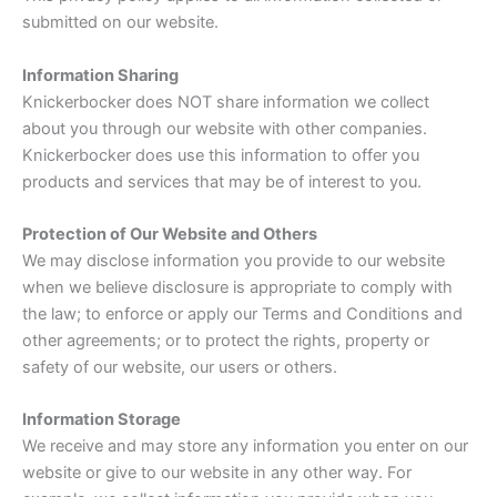
submitted on our website.
Information Sharing
Knickerbocker does NOT share information we collect
about you through our website with other companies.
Knickerbocker does use this information to offer you
products and services that may be of interest to you.
Protection of Our Website and Others
We may disclose information you provide to our website
when we believe disclosure is appropriate to comply with
the law; to enforce or apply our Terms and Conditions and
other agreements; or to protect the rights, property or
safety of our website, our users or others.
Information Storage
We receive and may store any information you enter on our
website or give to our website in any other way. For