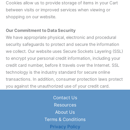
Cookies allow us to provide storage of items in your Cart
between visits or improved services when viewing or
shopping on our website.
Our Commitment to Data Security
We have appropriate physical, electronic and procedural
security safeguards to protect and secure the information
we collect. Our website uses Secure Sockets Layering (SSL)
to encrypt your personal credit information, including your
credit card number, before it travels over the Internet. SSL
technology is the industry standard for secure online
transactions. In addition, consumer protection laws protect
you against the unauthorized use of your credit card.
Contact Us
Resources
About Us
Terms & Conditions
Privacy Policy